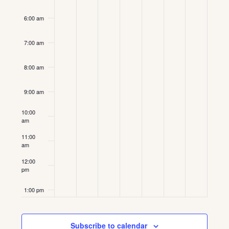
6:00 am
7:00 am
8:00 am
9:00 am
10:00
am
11:00
am
12:00
pm
1:00 pm
2:00 pm
Subscribe to calendar