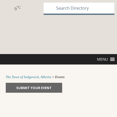
°C
9
MENU
The Town of Sedgewick, Alberta
>
Events
SUBMIT YOUR EVENT