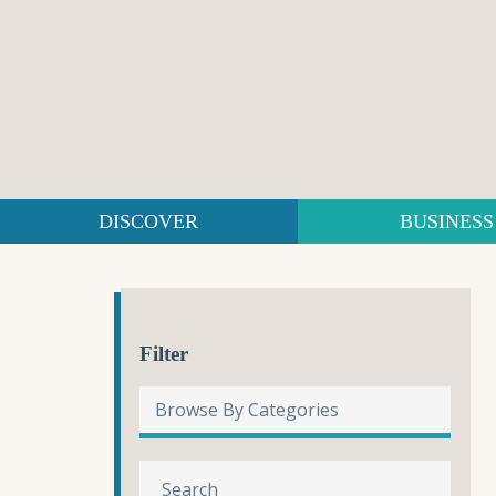
DISCOVER
BUSINESS
Filter
Browse By Categories