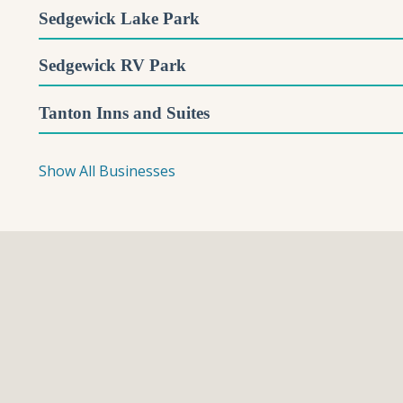
Sedgewick Lake Park
Sedgewick RV Park
Tanton Inns and Suites
Show All Businesses