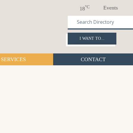
°C
Events
18
I WANT TO...
SERVICES
CONTACT