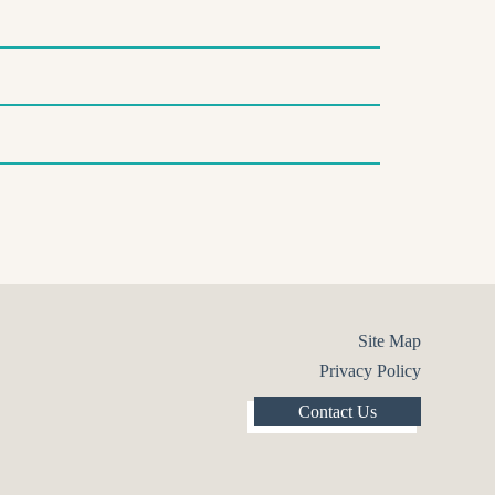
Site Map
Privacy Policy
Contact Us