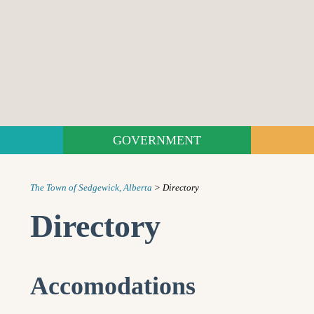
GOVERNMENT
The Town of Sedgewick, Alberta
>
Directory
Directory
Accomodations