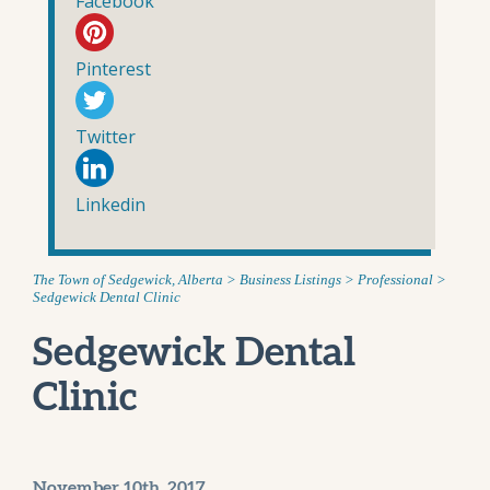
Facebook
Pinterest
Twitter
Linkedin
The Town of Sedgewick, Alberta
>
Business Listings
>
Professional
>
Sedgewick Dental Clinic
Sedgewick Dental
Clinic
November 10th, 2017