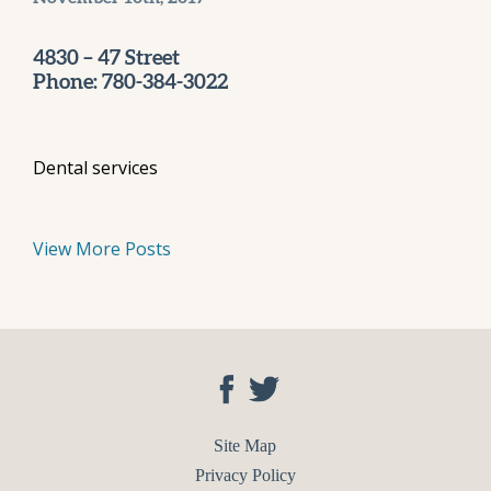
4830 – 47 Street
Phone: 780-384-3022
Dental services
View More Posts
Site Map
Privacy Policy