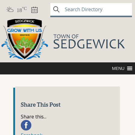
°C
18
MENU
Share This Post
Share this...