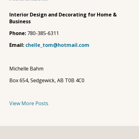
Interior Design and Decorating for Home &
Business
Phone:
780-385-6311
Email:
chelle_tom@hotmail.com
Michelle Bahm
Box 654, Sedgewick, AB T0B 4C0
View More Posts