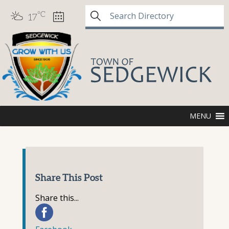
°C
17
MENU
Share This Post
Share this...