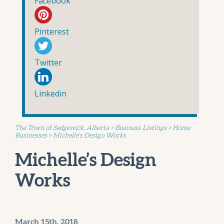
Facebook
Pinterest
Twitter
Linkedin
The Town of Sedgewick, Alberta
>
Business Listings
>
Home
Businesses
>
Michelle’s Design Works
Michelle’s Design
Works
March 15th, 2018