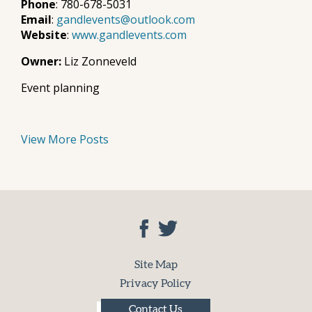
Phone
: 780-678-5031
Email
:
gandlevents@outlook.com
Website
:
www.gandlevents.com
Owner:
Liz Zonneveld
Event planning
View More Posts
Site Map
Privacy Policy
Contact Us