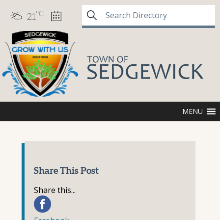
°C
21
MENU
Share This Post
Share this...