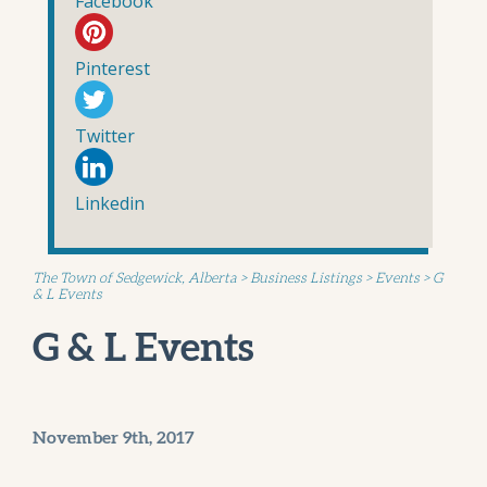
Facebook
Pinterest
Twitter
Linkedin
The Town of Sedgewick, Alberta
>
Business Listings
>
Events
>
G
& L Events
G & L Events
November 9th, 2017