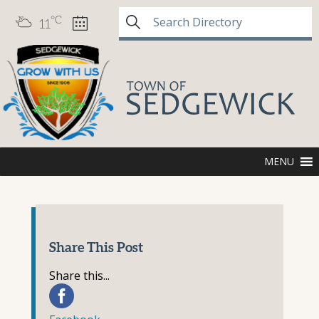
°C
11
MENU
Share This Post
Share this...