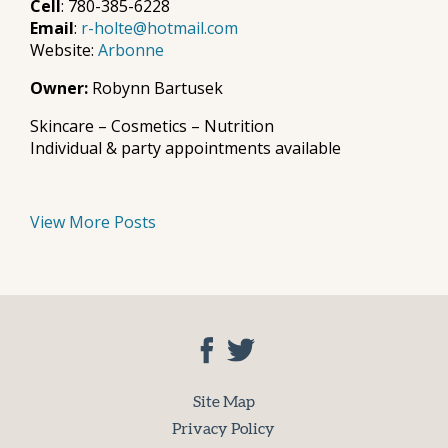
Cell
: 780-385-6228
Email
:
r-holte@hotmail.com
Website:
Arbonne
Owner:
Robynn Bartusek
Skincare – Cosmetics – Nutrition
Individual & party appointments available
View More Posts
Site Map
Privacy Policy