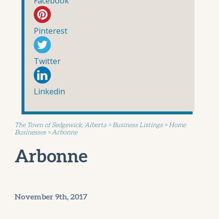
Facebook
Pinterest
Twitter
Linkedin
The Town of Sedgewick, Alberta
>
Business Listings
>
Home
Businesses
>
Arbonne
Arbonne
November 9th, 2017