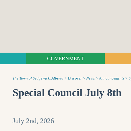
GOVERNMENT
The Town of Sedgewick, Alberta
>
Discover
>
News
>
Announcements
>
S
Special Council July 8th
July 2nd, 2026