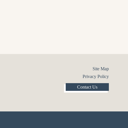
Site Map
Privacy Policy
Contact Us