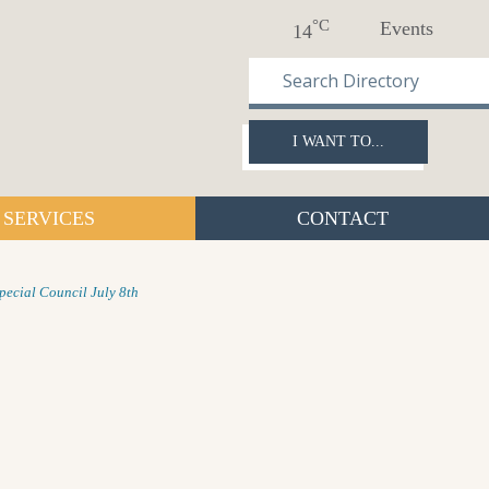
°C
Events
14
I WANT TO...
SERVICES
CONTACT
pecial Council July 8th