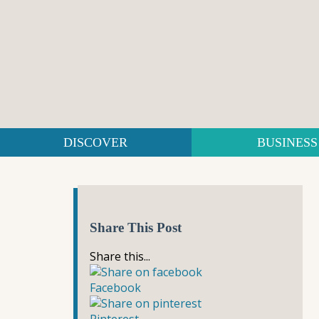
DISCOVER
BUSINESS
Share This Post
Share this...
Facebook