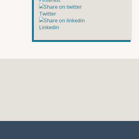
Pinterest
Twitter
Linkedin