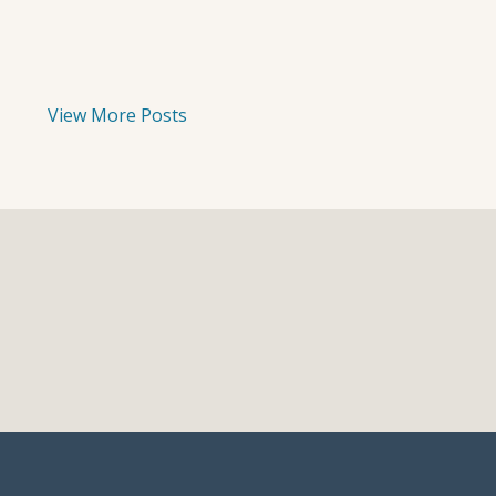
View More Posts