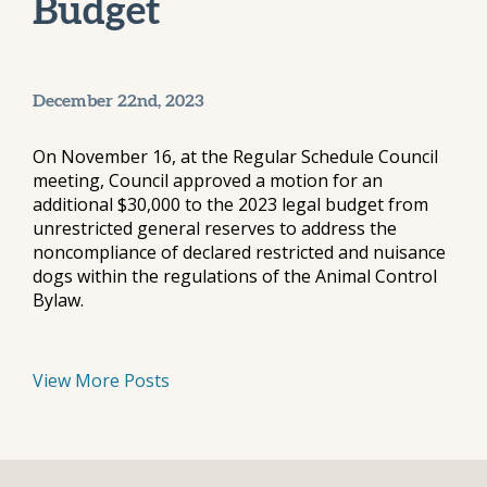
Budget
December 22nd, 2023
On November 16, at the Regular Schedule Council
meeting, Council approved a motion for an
additional $30,000 to the 2023 legal budget from
unrestricted general reserves to address the
noncompliance of declared restricted and nuisance
dogs within the regulations of the Animal Control
Bylaw.
View More Posts