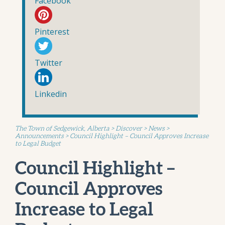
Facebook
Pinterest
Twitter
Linkedin
The Town of Sedgewick, Alberta
>
Discover
>
News
>
Announcements
>
Council Highlight – Council Approves Increase
to Legal Budget
Council Highlight –
Council Approves
Increase to Legal