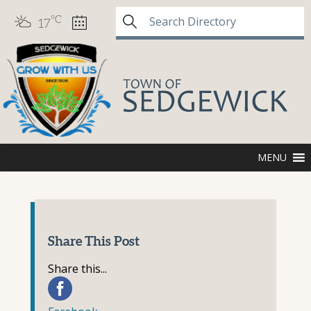
°C
17
MENU
Share This Post
Share this...