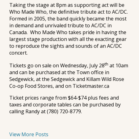
Taking the stage at 8pm as supporting act will be
Who Made Who, the definitive tribute act to AC/DC.
Formed in 2005, the band quickly became the most
in demand and unrivaled tribute to AC/DC in
Canada. Who Made Who takes pride in having the
largest stage production with all the exacting gear
to reproduce the sights and sounds of an AC/DC
concert.
th
Tickets go on sale on Wednesday, July 28
at 10am
and can be purchased at the Town office in
Sedgewick, at the Sedgewick and Killam Wild Rose
Co-op Food Stores, and on Ticketmaster.ca
Ticket prices range from $64-$74 plus fees and
taxes and corporate tables can be purchased by
calling Randy at (780) 720-8779.
View More Posts