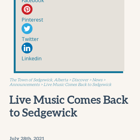
Facebook
Pinterest
Twitter
Linkedin
The Town of Sedgewick, Alberta
>
Discover
>
News
>
Announcements
>
Live Music Comes Back to Sedgewick
Live Music Comes Back
to Sedgewick
July 28th, 2021