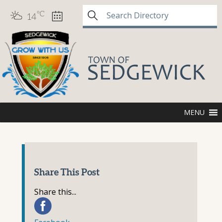
°C
14
MENU
Share This Post
Share this...