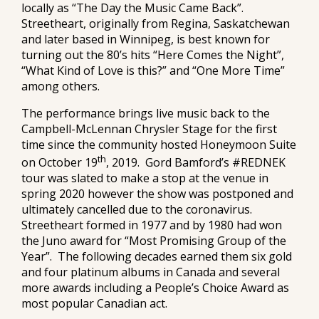
locally as “The Day the Music Came Back”.
Streetheart, originally from Regina, Saskatchewan
and later based in Winnipeg, is best known for
turning out the 80’s hits “Here Comes the Night”,
“What Kind of Love is this?” and “One More Time”
among others.
The performance brings live music back to the
Campbell-McLennan Chrysler Stage for the first
time since the community hosted Honeymoon Suite
th
on October 19
, 2019. Gord Bamford’s #REDNEK
tour was slated to make a stop at the venue in
spring 2020 however the show was postponed and
ultimately cancelled due to the coronavirus.
Streetheart formed in 1977 and by 1980 had won
the Juno award for “Most Promising Group of the
Year”. The following decades earned them six gold
and four platinum albums in Canada and several
more awards including a People’s Choice Award as
most popular Canadian act.