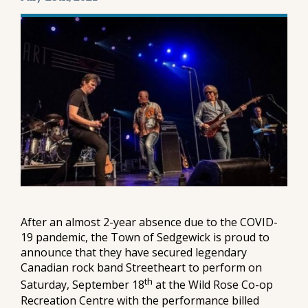
After an almost 2-year absence due to the COVID-
19 pandemic, the Town of Sedgewick is proud to
announce that they have secured legendary
Canadian rock band Streetheart to perform on
th
Saturday, September 18
at the Wild Rose Co-op
Recreation Centre with the performance billed