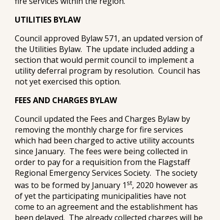
fire services within the region.
UTILITIES BYLAW
Council approved Bylaw 571, an updated version of
the Utilities Bylaw. The update included adding a
section that would permit council to implement a
utility deferral program by resolution. Council has
not yet exercised this option.
FEES AND CHARGES BYLAW
Council updated the Fees and Charges Bylaw by
removing the monthly charge for fire services
which had been charged to active utility accounts
since January. The fees were being collected in
order to pay for a requisition from the Flagstaff
Regional Emergency Services Society. The society
st
was to be formed by January 1
, 2020 however as
of yet the participating municipalities have not
come to an agreement and the establishment has
been delayed. The already collected charges will be