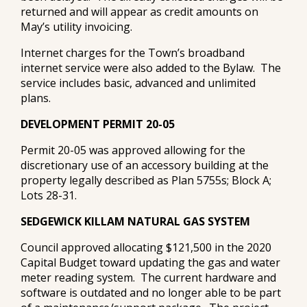
returned and will appear as credit amounts on
May’s utility invoicing.
Internet charges for the Town’s broadband
internet service were also added to the Bylaw. The
service includes basic, advanced and unlimited
plans.
DEVELOPMENT PERMIT 20-05
Permit 20-05 was approved allowing for the
discretionary use of an accessory building at the
property legally described as Plan 5755s; Block A;
Lots 28-31.
SEDGEWICK KILLAM NATURAL GAS SYSTEM
Council approved allocating $121,500 in the 2020
Capital Budget toward updating the gas and water
meter reading system. The current hardware and
software is outdated and no longer able to be part