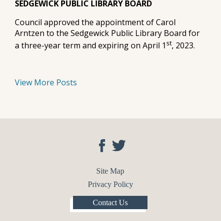
SEDGEWICK PUBLIC LIBRARY BOARD
Council approved the appointment of Carol
Arntzen to the Sedgewick Public Library Board for
st
a three-year term and expiring on April 1
, 2023.
View More Posts
Site Map
Privacy Policy
Contact Us