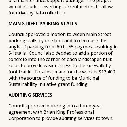
of a maintenance/support package. The project
would include converting current meters to allow
for drive-by data collection.
MAIN STREET PARKING STALLS
Council approved a motion to widen Main Street
parking stalls by one foot and to decrease the
angle of parking from 60 to 55 degrees resulting in
54 stalls. Council also decided to add a portion of
concrete into the corner of each landscaped bulb
so as to provide easier access to the sidewalk by
foot traffic. Total estimate for the work is $12,400
with the source of funding to be Municipal
Sustainability Initiative grant funding.
AUDITING SERVICES
Council approved entering into a three-year
agreement with Brian King Professional
Corporation to provide auditing services to town.