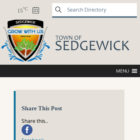
°C
15
MENU
Share This Post
Share this...