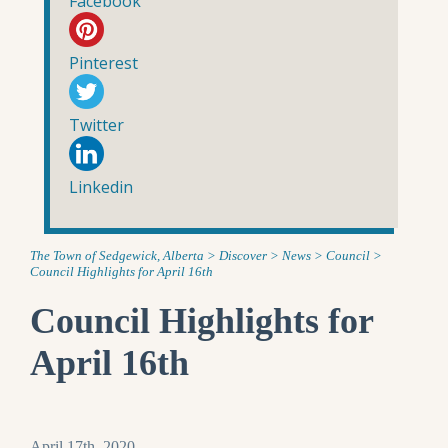
Facebook
Pinterest
Twitter
Linkedin
The Town of Sedgewick, Alberta
>
Discover
>
News
>
Council
>
Council Highlights for April 16th
Council Highlights for
April 16th
April 17th, 2020