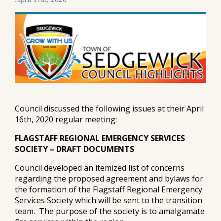
Council discussed the following issues at their April
16th, 2020 regular meeting:
FLAGSTAFF REGIONAL EMERGENCY SERVICES
SOCIETY – DRAFT DOCUMENTS
Council developed an itemized list of concerns
regarding the proposed agreement and bylaws for
the formation of the Flagstaff Regional Emergency
Services Society which will be sent to the transition
team. The purpose of the society is to amalgamate