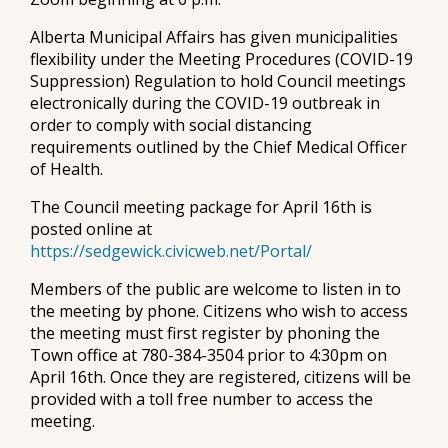
Alberta Municipal Affairs has given municipalities
flexibility under the Meeting Procedures (COVID-19
Suppression) Regulation to hold Council meetings
electronically during the COVID-19 outbreak in
order to comply with social distancing
requirements outlined by the Chief Medical Officer
of Health.
The Council meeting package for April 16th is
posted online at
https://sedgewick.civicweb.net/Portal/
Members of the public are welcome to listen in to
the meeting by phone. Citizens who wish to access
the meeting must first register by phoning the
Town office at 780-384-3504 prior to 4:30pm on
April 16th. Once they are registered, citizens will be
provided with a toll free number to access the
meeting.