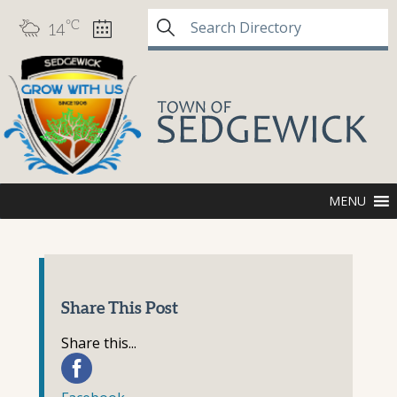
°C
14
MENU
Share This Post
Share this...