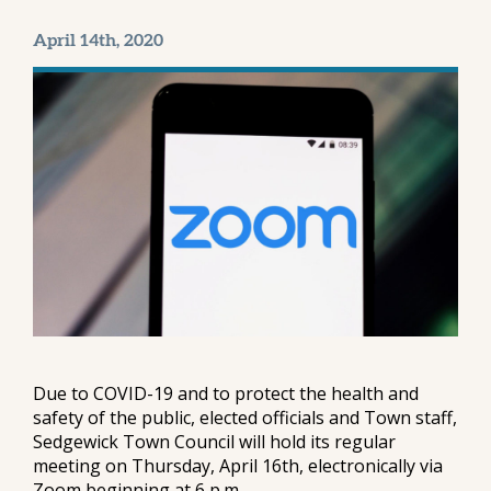
April 14th, 2020
Due to COVID-19 and to protect the health and
safety of the public, elected officials and Town staff,
Sedgewick Town Council will hold its regular
meeting on Thursday, April 16th, electronically via
Zoom beginning at 6 p.m.