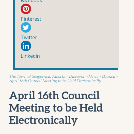
Facebook
Pinterest
Twitter
Linkedin
The Town of Sedgewick, Alberta
>
Discover
>
News
>
Council
>
April 16th Council Meeting to be Held Electronically
April 16th Council
Meeting to be Held
Electronically