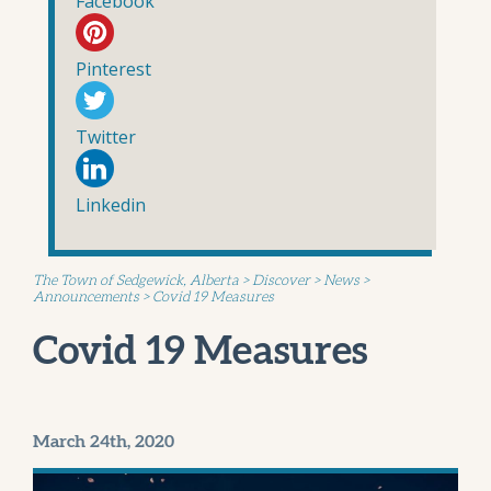
Facebook
Pinterest
Twitter
Linkedin
The Town of Sedgewick, Alberta
>
Discover
>
News
>
Announcements
>
Covid 19 Measures
Covid 19 Measures
March 24th, 2020