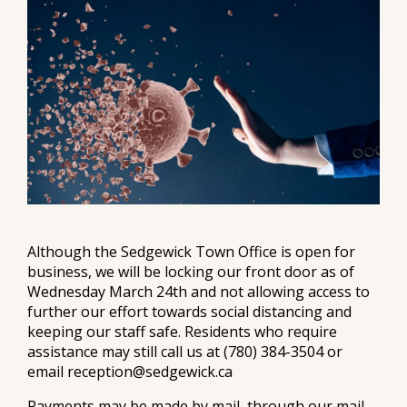
Although the Sedgewick Town Office is open for
business, we will be locking our front door as of
Wednesday March 24th and not allowing access to
further our effort towards social distancing and
keeping our staff safe. Residents who require
assistance may still call us at (780) 384-3504 or
email reception@sedgewick.ca
Payments may be made by mail, through our mail