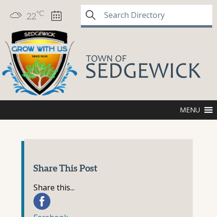
°C
22
MENU
Share This Post
Share this...