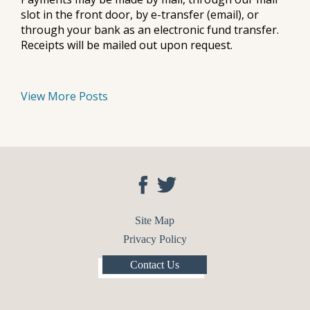
slot in the front door, by e-transfer (email), or
through your bank as an electronic fund transfer.
Receipts will be mailed out upon request.
View More Posts
Site Map
Privacy Policy
Contact Us