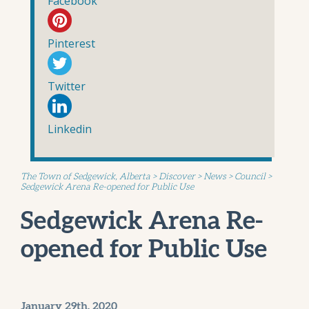
Facebook
Pinterest
Twitter
Linkedin
The Town of Sedgewick, Alberta
>
Discover
>
News
>
Council
>
Sedgewick Arena Re-opened for Public Use
Sedgewick Arena Re-
opened for Public Use
January 29th, 2020