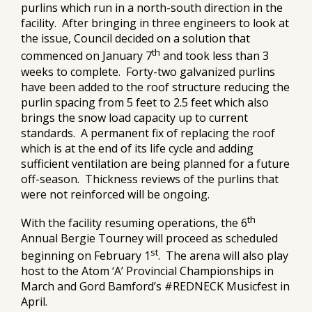
purlins which run in a north-south direction in the
facility. After bringing in three engineers to look at
the issue, Council decided on a solution that
th
commenced on January 7
and took less than 3
weeks to complete. Forty-two galvanized purlins
have been added to the roof structure reducing the
purlin spacing from 5 feet to 2.5 feet which also
brings the snow load capacity up to current
standards. A permanent fix of replacing the roof
which is at the end of its life cycle and adding
sufficient ventilation are being planned for a future
off-season. Thickness reviews of the purlins that
were not reinforced will be ongoing.
th
With the facility resuming operations, the 6
Annual Bergie Tourney will proceed as scheduled
st
beginning on February 1
. The arena will also play
host to the Atom ‘A’ Provincial Championships in
March and Gord Bamford’s #REDNECK Musicfest in
April.