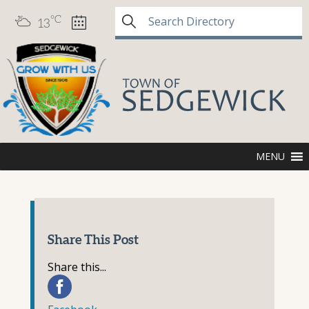
°C
13
MENU
Share This Post
Share this...