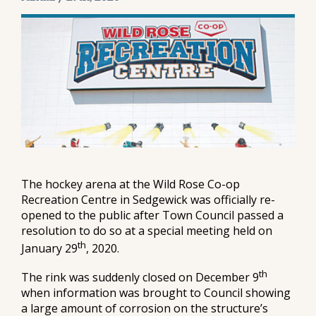
The hockey arena at the Wild Rose Co-op
Recreation Centre in Sedgewick was officially re-
opened to the public after Town Council passed a
resolution to do so at a special meeting held on
th
January 29
, 2020.
th
The rink was suddenly closed on December 9
when information was brought to Council showing
a large amount of corrosion on the structure’s