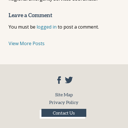
Leave a Comment
You must be
logged in
to post a comment.
View More Posts
Site Map
Privacy Policy
Contact Us