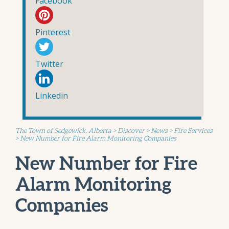
Facebook
Pinterest
Twitter
Linkedin
The Town of Sedgewick, Alberta
>
Discover
>
News
>
Fire Services
>
New Number for Fire Alarm Monitoring Companies
New Number for Fire
Alarm Monitoring
Companies