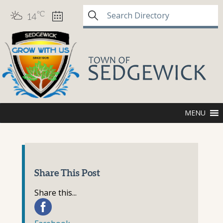
°C
14
MENU
Share This Post
Share this...