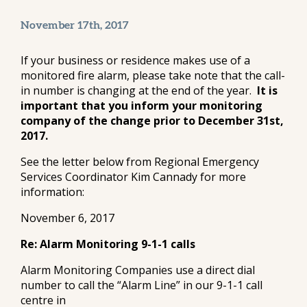
November 17th, 2017
If your business or residence makes use of a
monitored fire alarm, please take note that the call-
in number is changing at the end of the year.
It is
important that you inform your monitoring
company of the change prior to December 31st,
2017.
See the letter below from Regional Emergency
Services Coordinator Kim Cannady for more
information:
November 6, 2017
Re: Alarm Monitoring 9-1-1 calls
Alarm Monitoring Companies use a direct dial
number to call the “Alarm Line” in our 9-1-1 call
centre in