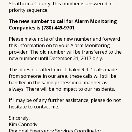
Strathcona County, this number is answered in
priority sequence.
The new number to call for Alarm Monitoring
Companies is (780) 449-9701
Please make note of the new number and forward
this information on to your Alarm Monitoring
provider. The old number will be transferred to the
new number until December 31, 2017 only.
This does not affect direct dialed 9-1-1 calls made
from someone in our area, these calls will still be
handled in the same professional manner as
always. There will be no impact to our residents.
If I may be of any further assistance, please do not
hesitate to contact me.
Sincerely,
Kim Cannady
Regional Emergency Services Coordinator