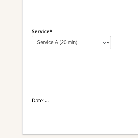
Service*
Date:
...