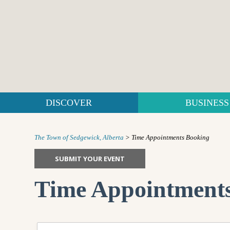
DISCOVER
BUSINESS
The Town of Sedgewick, Alberta
>
Time Appointments Booking
SUBMIT YOUR EVENT
Time Appointment