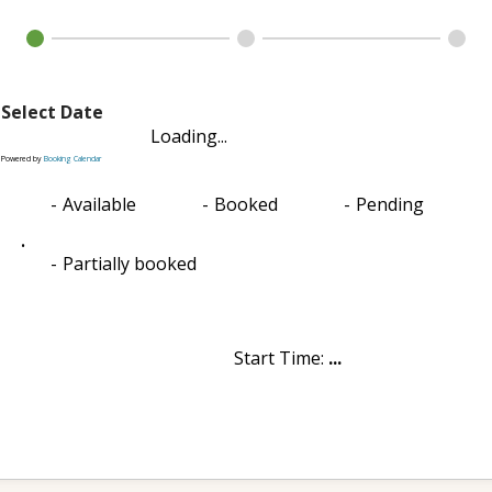
Select Date
Loading...
Powered by
Booking Calendar
-
Available
-
Booked
-
Pending
·
-
Partially booked
Start Time:
...