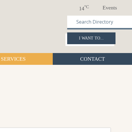
°C
Events
14
I WANT TO...
SERVICES
CONTACT