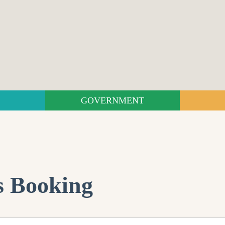
GOVERNMENT
s Booking