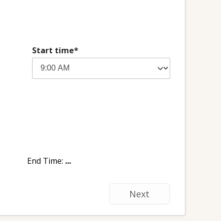
Start time*
End Time:
...
Next