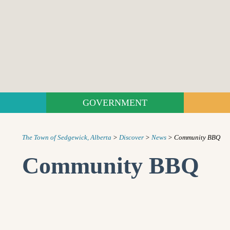
GOVERNMENT
The Town of Sedgewick, Alberta
>
Discover
>
News
>
Community BBQ
Community BBQ