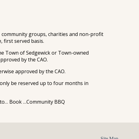
community groups, charities and non-profit
 first served basis.
 the Town of Sedgewick or Town-owned
 approved by the CAO.
erwise approved by the CAO.
nly be reserved up to four months in
ant to… Book …Community BBQ
Site Map