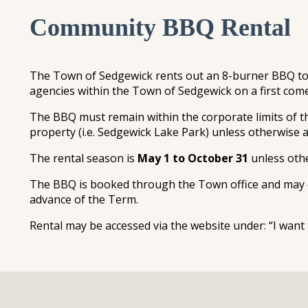
Community BBQ Rental
The Town of Sedgewick rents out an 8-burner BBQ to 
agencies within the Town of Sedgewick on a first come,
The BBQ must remain within the corporate limits of
property (i.e. Sedgewick Lake Park) unless otherwise
The rental season is
May 1 to October 31
unless oth
The BBQ is booked through the Town office and may o
advance of the Term.
Rental may be accessed via the website under: “I w