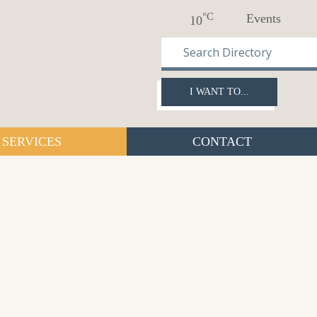
°C
Events
10
I WANT TO...
SERVICES
CONTACT