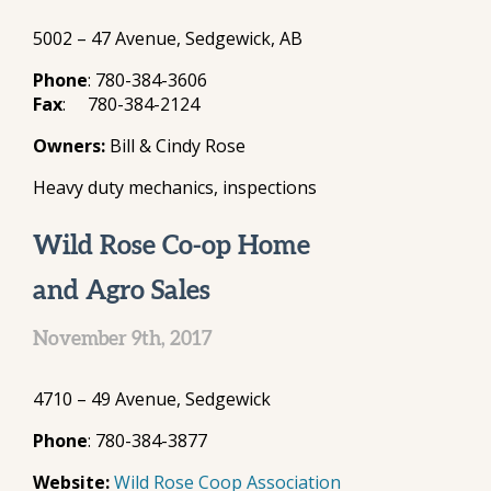
5002 – 47 Avenue, Sedgewick, AB
Phone
: 780-384-3606
Fax
: 780-384-2124
Owners:
Bill & Cindy Rose
Heavy duty mechanics, inspections
Wild Rose Co-op Home
and Agro Sales
November 9th, 2017
4710 – 49 Avenue, Sedgewick
Phone
: 780-384-3877
Website:
Wild Rose Coop Association