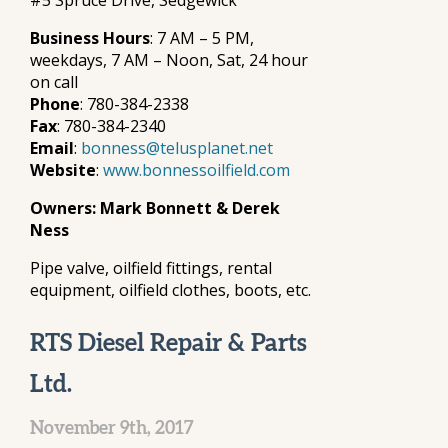
#5 Spruce Drive, Sedgewick
Business Hours
: 7 AM – 5 PM,
weekdays, 7 AM – Noon, Sat, 24 hour
on call
Phone
: 780-384-2338
Fax
: 780-384-2340
Email
:
bonness@telusplanet.net
Website
:
www.bonnessoilfield.com
Owners: Mark Bonnett & Derek
Ness
Pipe valve, oilfield fittings, rental
equipment, oilfield clothes, boots, etc.
RTS Diesel Repair & Parts
Ltd.
November 9th, 2017