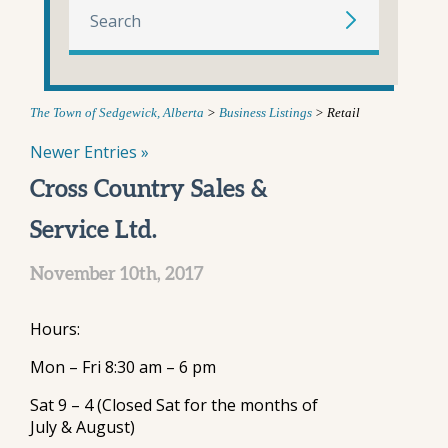
The Town of Sedgewick, Alberta
>
Business Listings
>
Retail
Newer Entries »
Cross Country Sales &
Service Ltd.
November 10th, 2017
Hours:
Mon – Fri 8:30 am – 6 pm
Sat 9 – 4 (Closed Sat for the months of
July & August)