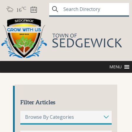
°C
16
MENU
Filter Articles
Browse By Categories