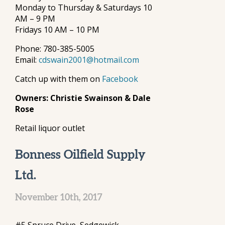
Monday to Thursday & Saturdays 10
AM – 9 PM
Fridays 10 AM – 10 PM
Phone: 780-385-5005
Email:
cdswain2001@hotmail.com
Catch up with them on
Facebook
Owners: Christie Swainson & Dale
Rose
Retail liquor outlet
Bonness Oilfield Supply
Ltd.
November 10th, 2017