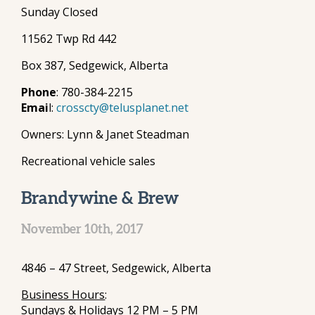
Sunday Closed
11562 Twp Rd 442
Box 387, Sedgewick, Alberta
Phone
: 780-384-2215
Emai
l:
crosscty@telusplanet.net
Owners: Lynn & Janet Steadman
Recreational vehicle sales
Brandywine & Brew
November 10th, 2017
4846 – 47 Street, Sedgewick, Alberta
Business Hours
:
Sundays & Holidays 12 PM – 5 PM