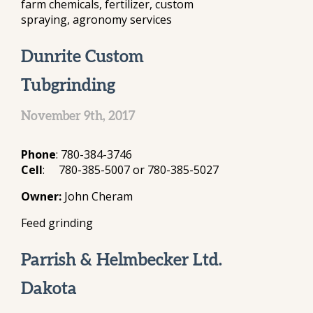
farm chemicals, fertilizer, custom
spraying, agronomy services
Dunrite Custom
Tubgrinding
November 9th, 2017
Phone
: 780-384-3746
Cell
: 780-385-5007 or 780-385-5027
Owner:
John Cheram
Feed grinding
Parrish & Helmbecker Ltd.
Dakota