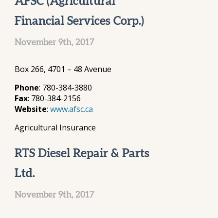
AFSC (Agricultural
Financial Services Corp.)
November 9th, 2017
Box 266, 4701 – 48 Avenue
Phone
: 780-384-3880
Fax
: 780-384-2156
Website
:
www.afsc.ca
Agricultural Insurance
RTS Diesel Repair & Parts
Ltd.
November 9th, 2017