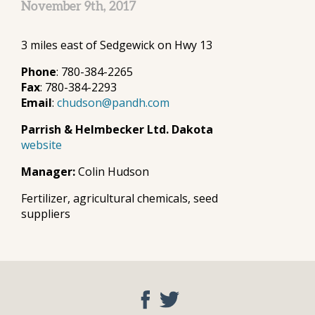
November 9th, 2017
3 miles east of Sedgewick on Hwy 13
Phone
: 780-384-2265
Fax
: 780-384-2293
Email
:
chudson@pandh.com
Parrish & Helmbecker Ltd. Dakota
website
Manager:
Colin Hudson
Fertilizer, agricultural chemicals, seed
suppliers