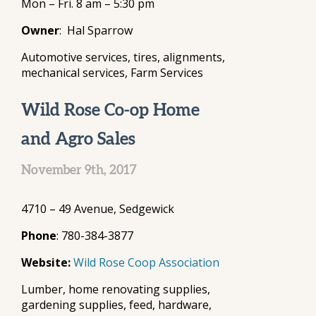
Mon – Fri. 8 am – 5:30 pm
Owner
: Hal Sparrow
Automotive services, tires, alignments,
mechanical services, Farm Services
Wild Rose Co-op Home
and Agro Sales
November 9th, 2017
4710 – 49 Avenue, Sedgewick
Phone
: 780-384-3877
Website:
Wild Rose Coop Association
Lumber, home renovating supplies,
gardening supplies, feed, hardware,