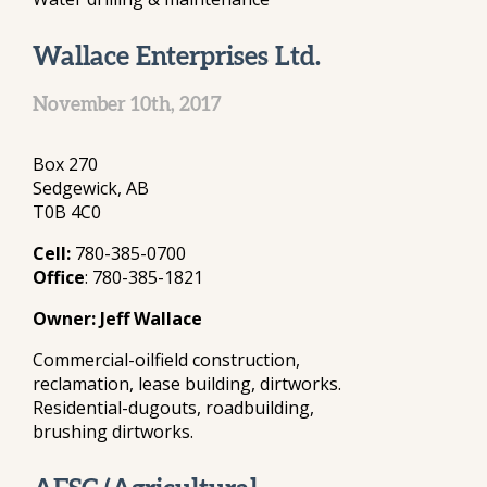
Wallace Enterprises Ltd.
November 10th, 2017
Box 270
Sedgewick, AB
T0B 4C0
Cell:
780-385-0700
Office
: 780-385-1821
Owner: Jeff Wallace
Commercial-oilfield construction,
reclamation, lease building, dirtworks.
Residential-dugouts, roadbuilding,
brushing dirtworks.