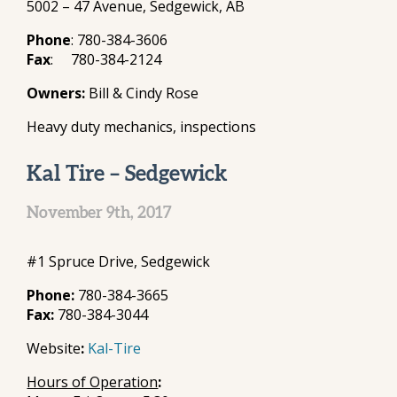
5002 – 47 Avenue, Sedgewick, AB
Phone
: 780-384-3606
Fax
: 780-384-2124
Owners:
Bill & Cindy Rose
Heavy duty mechanics, inspections
Kal Tire – Sedgewick
November 9th, 2017
#1 Spruce Drive, Sedgewick
Phone:
780-384-3665
Fax:
780-384-3044
Website
:
Kal-Tire
Hours of Operation
: