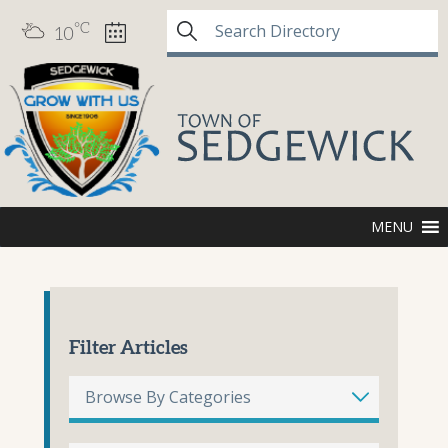
°C
10
MENU
Filter Articles
Browse By Categories