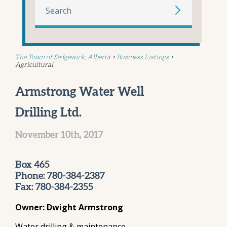
The Town of Sedgewick, Alberta
>
Business Listings
>
Agricultural
Armstrong Water Well
Drilling Ltd.
November 10th, 2017
Box 465
Phone: 780-384-2387
Fax: 780-384-2355
Owner: Dwight Armstrong
Water drilling & maintenance